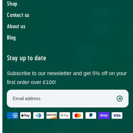
Shop
Contact us
About us
Blog
Stay up to date
Subscribe to our newsletter and get 5% off on your
first order over £100!