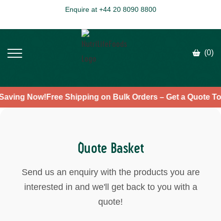
Enquire at +44 20 8090 8800
(0)
t Saving Now!
Free Shipping on Bulk Orders – Get a Quote 
Quote Basket
Send us an enquiry with the products you are
interested in and we'll get back to you with a
quote!