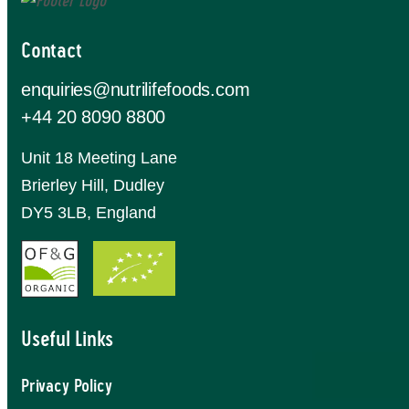
Contact
enquiries@nutrilifefoods.com
+44 20 8090 8800
Unit 18 Meeting Lane
Brierley Hill, Dudley
DY5 3LB, England
Useful Links
Privacy Policy