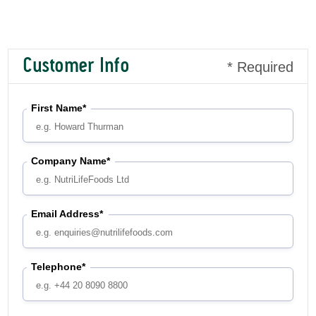
Customer Info
* Required
First Name*
Company Name*
Email Address*
Telephone*