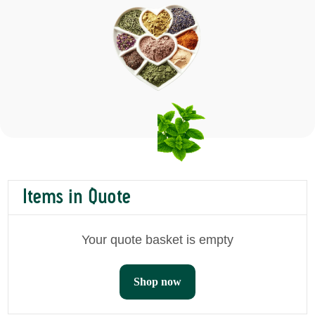
Items in Quote
Your quote basket is empty
Shop now