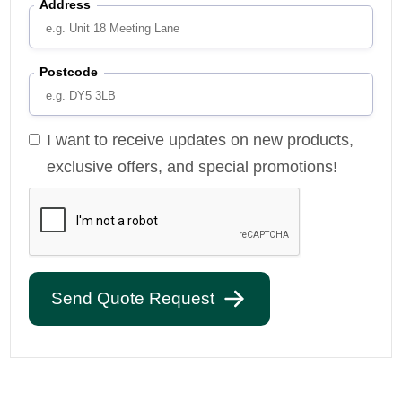
Address
Postcode
I want to receive updates on new products,
exclusive offers, and special promotions!