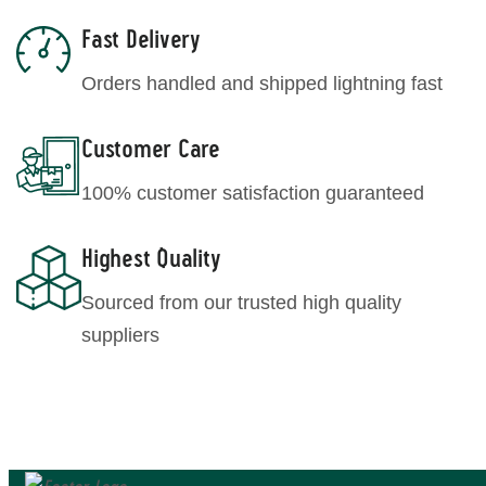
Fast Delivery
Orders handled and shipped lightning fast
Customer Care
100% customer satisfaction guaranteed
Highest Quality
Sourced from our trusted high quality
suppliers