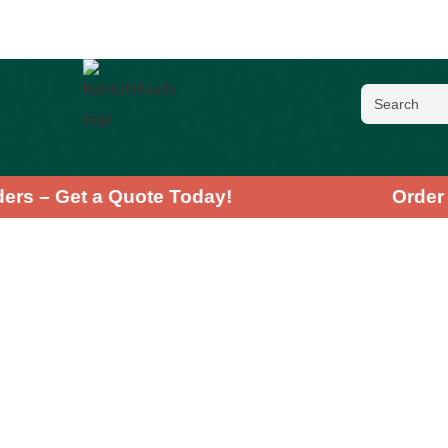
 Orders – Get a Quote Today!
Or
Moring
High Demand
★
★
★
★
★
4
Discover the in