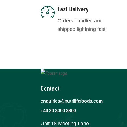
Fast Delivery
Orders handled and
shipped lightning fast
Contact
enquiries@nutrilifefoods.com
+44 20 8090 8800
Unit 18 Meeting Lane