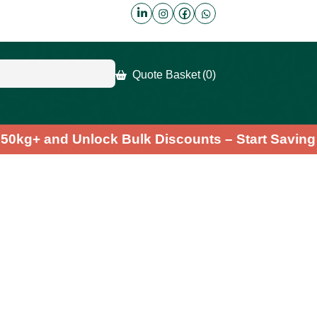
Quote Basket
(0)
der 50kg+ and Unlock Bulk Discounts – Start Sa
a Leaf Powder
.7
(7)
Fast & Free Shipping
credible health benefits of our