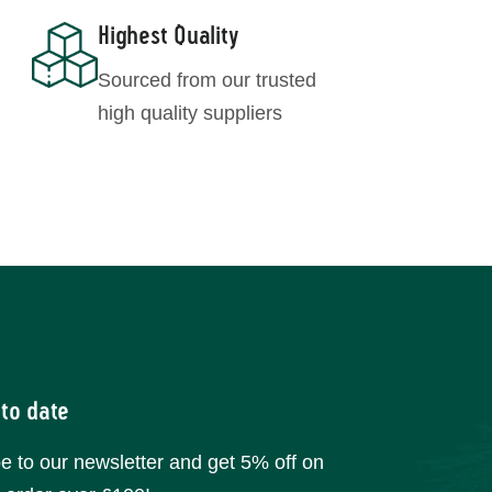
Highest Quality
Sourced from our trusted
high quality suppliers
 to date
e to our newsletter and get 5% off on