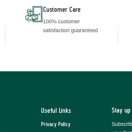
Customer Care
100% customer
satisfaction guaranteed
Stay up
Useful Links
Subscrib
Privacy Policy