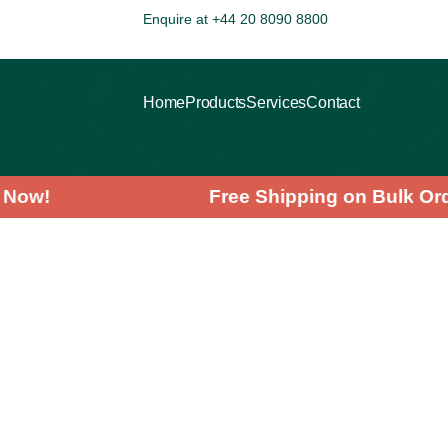
Enquire at +44 20 8090 8800
Home
Products
Services
Contact
ving Now!
Free Shipping on Bulk
>
>
>
HOME
PRODUCTS
AYURVEDIC
MORINGA LEAF POWDER
Wholesale
Pricing
Calculator
Quantity (25kg sacks):