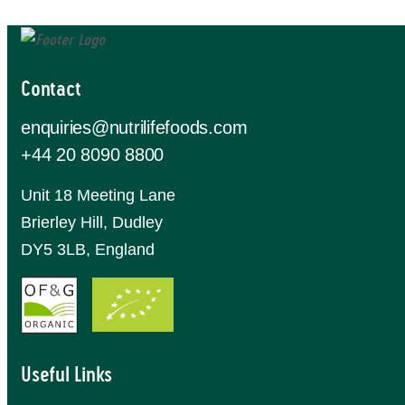
Contact
enquiries@nutrilifefoods.com
+44 20 8090 8800
Unit 18 Meeting Lane
Brierley Hill, Dudley
DY5 3LB, England
Useful Links