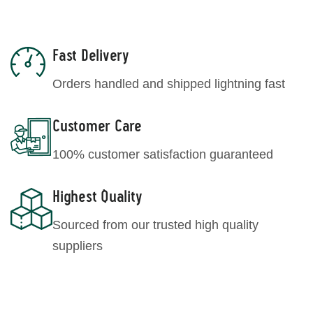
Fast Delivery
Orders handled and shipped lightning fast
Customer Care
100% customer satisfaction guaranteed
Highest Quality
Sourced from our trusted high quality
suppliers