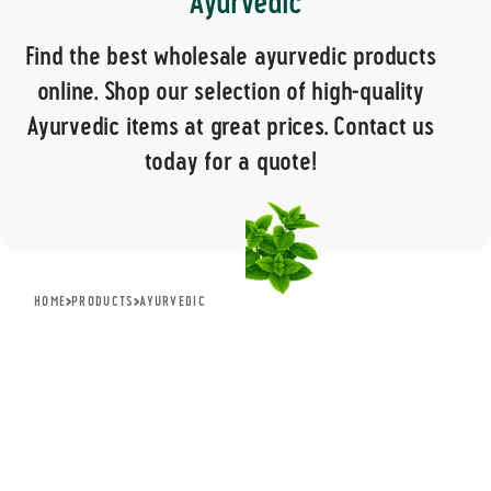
Ayurvedic
Find the best wholesale ayurvedic products
online. Shop our selection of high-quality
Ayurvedic items at great prices. Contact us
today for a quote!
>
>
HOME
PRODUCTS
AYURVEDIC