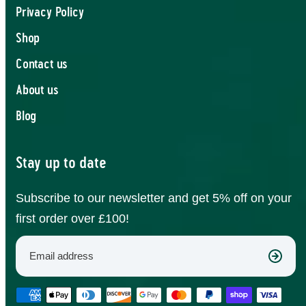
Privacy Policy
Shop
Contact us
About us
Blog
Stay up to date
Subscribe to our newsletter and get 5% off on your
first order over £100!