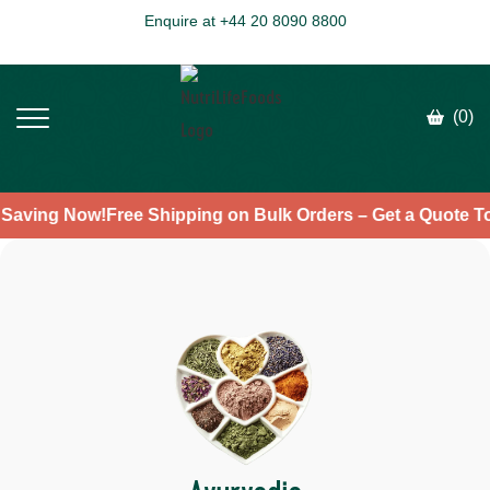
Enquire at +44 20 8090 8800
(0)
rt Saving Now!
Free Shipping on Bulk Orders – Get a Quote