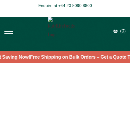
Enquire at +44 20 8090 8800
(0)
art Saving Now!
Free Shipping on Bulk Orders – Get a Quot
>
>
>
HOME
PRODUCTS
SUPERFOODS
CACAO POWDER
Cacao Powder
★
★
★
★
★
4.7
(7)
Fast & Free Shipping