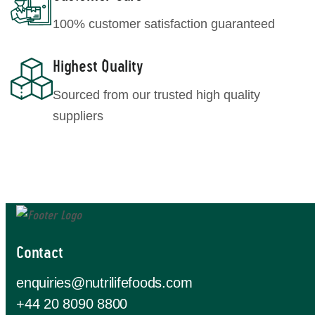
100% customer satisfaction guaranteed
Highest Quality
Sourced from our trusted high quality
suppliers
Contact
enquiries@nutrilifefoods.com
+44 20 8090 8800