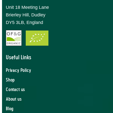
Unit 18 Meeting Lane
Brierley Hill, Dudley
DY5 3LB, England
Useful Links
Privacy Policy
Shop
Contact us
About us
Blog