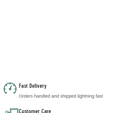
Chia Seeds
Find out the story
Explore and more
Fast Delivery
Blog
Orders handled and shipped lightning fast
Customer Care