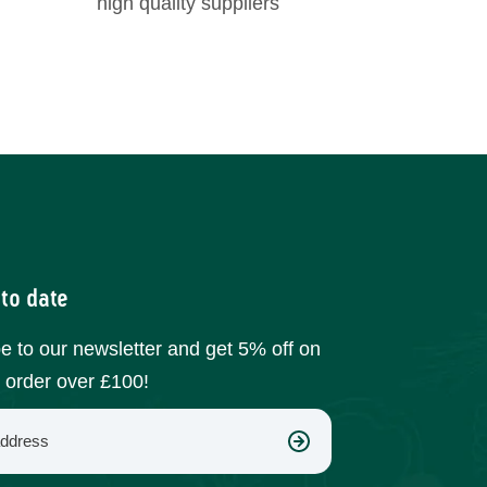
high quality suppliers
 to date
e to our newsletter and get 5% off on
t order over £100!