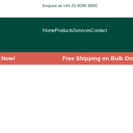
Enquire at +44 20 8090 8800
Home
Products
Services
Contact
ving Now!
Free Shipping on Bulk
>
>
>
HOME
PRODUCTS
PLANT POWDERS
CHLORELLA POWDER
Search
Categories
Superfoods