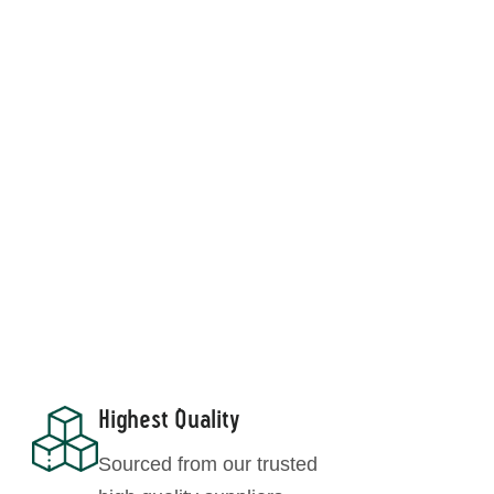
Moringa Leaf Powder
Highest Quality
Sourced from our trusted