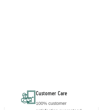
elated Products
Wheatgrass Powder
Barley Grass Powder
Customer Care
100% customer