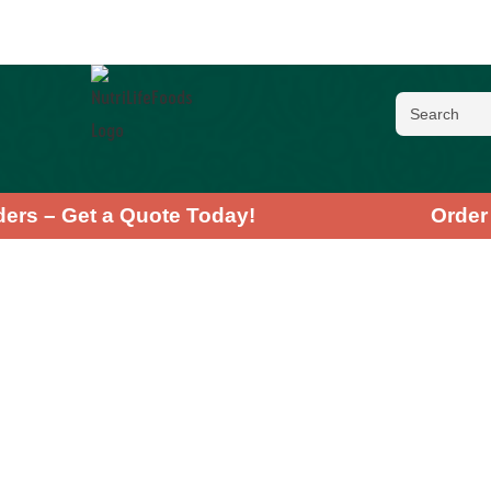
 Orders – Get a Quote Today!
Or
Chlore
★
★
★
★
★
4
Recharge your b