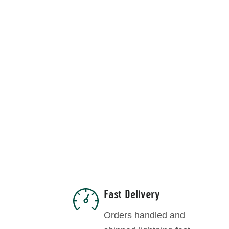
R
Fast Delivery
Orders handled and