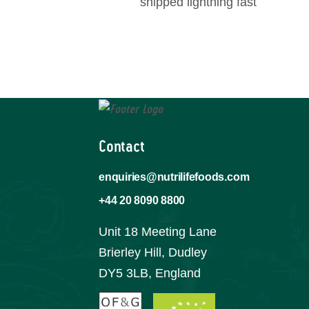
shipped lightning fast
Contact
enquiries@nutrilifefoods.com
+44 20 8090 8800
Unit 18 Meeting Lane
Brierley Hill, Dudley
DY5 3LB, England