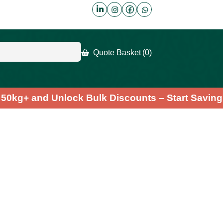
Quote Basket
(0)
der 50kg+ and Unlock Bulk Discounts – Start Sa
lla Powder
.7
(6)
Fast & Free Shipping
ody with our nutrient-rich Chlorella