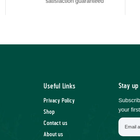
satisfaction guaranteed
Stay up
Useful Links
Subscrib
Privacy Policy
your firs
Shop
Contact us
About us